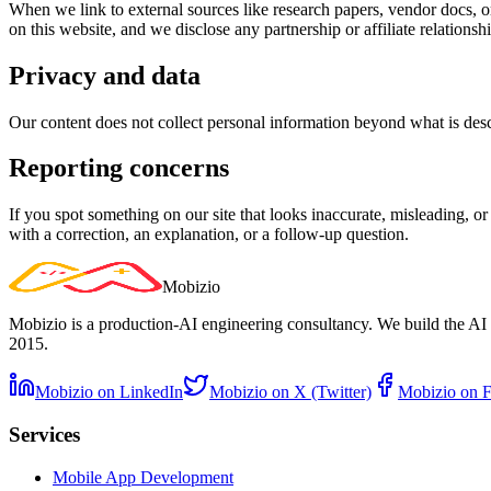
When we link to external sources like research papers, vendor docs, or
on this website, and we disclose any partnership or affiliate relationshi
Privacy and data
Our content does not collect personal information beyond what is desc
Reporting concerns
If you spot something on our site that looks inaccurate, misleading, or
with a correction, an explanation, or a follow-up question.
Mobizio
Mobizio is a production-AI engineering consultancy. We build the AI 
2015.
Mobizio on LinkedIn
Mobizio on X (Twitter)
Mobizio on 
Services
Mobile App Development