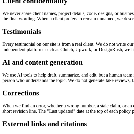
Client confidentiality
We never share client names, project details, code, designs, or busine
the final wording. When a client prefers to remain unnamed, we describ
Testimonials
Every testimonial on our site is from a real client. We do not write o
independent platforms such as Clutch, Upwork, or DesignRush, we link 
AI and content generation
We use AI tools to help draft, summarize, and edit, but a human team
person who understands the topic. We do not generate fake reviews, fa
Corrections
When we find an error, whether a wrong number, a stale claim, or an o
short revision line. The "Last updated" date at the top of each policy 
External links and citations