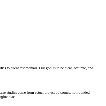
es to client testimonials. Our goal is to be clear, accurate, and
n case studies come from actual project outcomes, not rounded
ngine reach.