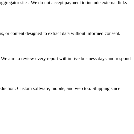
 aggregator sites. We do not accept payment to include external links
rs, or content designed to extract data without informed consent.
. We aim to review every report within five business days and respond
roduction. Custom software, mobile, and web too. Shipping since