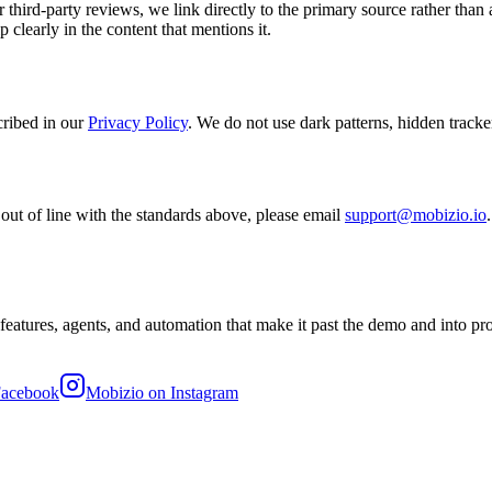
 third-party reviews, we link directly to the primary source rather than
p clearly in the content that mentions it.
ribed in our
Privacy Policy
. We do not use dark patterns, hidden tracke
 out of line with the standards above, please email
support@mobizio.io
features, agents, and automation that make it past the demo and into p
Facebook
Mobizio on Instagram