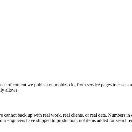
ece of content we publish on mobizio.io, from service pages to case studi
lly allows.
 we cannot back up with real work, real clients, or real data. Numbers i
s our engineers have shipped to production, not items added for search-e