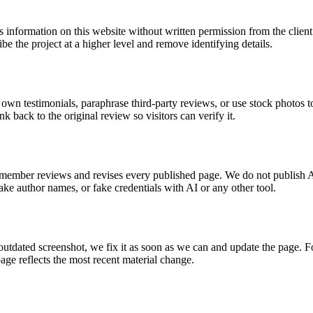
ss information on this website without written permission from the client
e the project at a higher level and remove identifying details.
ur own testimonials, paraphrase third-party reviews, or use stock photos
back to the original review so visitors can verify it.
 member reviews and revises every published page. We do not publish A
ke author names, or fake credentials with AI or any other tool.
utdated screenshot, we fix it as soon as we can and update the page. Fo
page reflects the most recent material change.