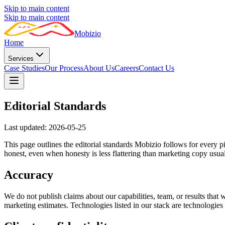
Skip to main content
Skip to main content
Mobizio
Home
Services
Case Studies
Our Process
About Us
Careers
Contact Us
Editorial Standards
Last updated:
2026-05-25
This page outlines the editorial standards Mobizio follows for every pi
honest, even when honesty is less flattering than marketing copy usua
Accuracy
We do not publish claims about our capabilities, team, or results that
marketing estimates. Technologies listed in our stack are technologie