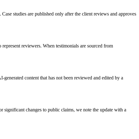
. Case studies are published only after the client reviews and approves
 to represent reviewers. When testimonials are sourced from
I-generated content that has not been reviewed and edited by a
r significant changes to public claims, we note the update with a