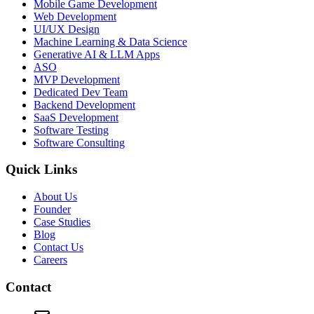
Mobile Game Development
Web Development
UI/UX Design
Machine Learning & Data Science
Generative AI & LLM Apps
ASO
MVP Development
Dedicated Dev Team
Backend Development
SaaS Development
Software Testing
Software Consulting
Quick Links
About Us
Founder
Case Studies
Blog
Contact Us
Careers
Contact