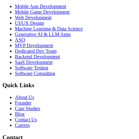
Mobile App Development
Mobile Game Development
Web Development
UI/UX Design
Machine Learning & Data Science
Generative AI & LLM Apps
ASO
MVP Development
Dedicated Dev Team
Backend Development
SaaS Development
Software Testing
Software Consulting
Quick Links
About Us
Founder
Case Studies
Blog
Contact Us
Careers
Contact