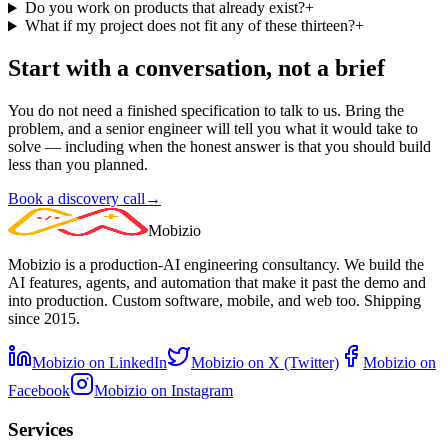
Do you work on products that already exist?
+
What if my project does not fit any of these thirteen?
+
Start with a conversation, not a brief
You do not need a finished specification to talk to us. Bring the
problem, and a senior engineer will tell you what it would take to
solve — including when the honest answer is that you should build
less than you planned.
Book a discovery call
→
Mobizio
Mobizio is a production-AI engineering consultancy. We build the
AI features, agents, and automation that make it past the demo and
into production. Custom software, mobile, and web too. Shipping
since 2015.
Mobizio on LinkedIn
Mobizio on X (Twitter)
Mobizio on
Facebook
Mobizio on Instagram
Services