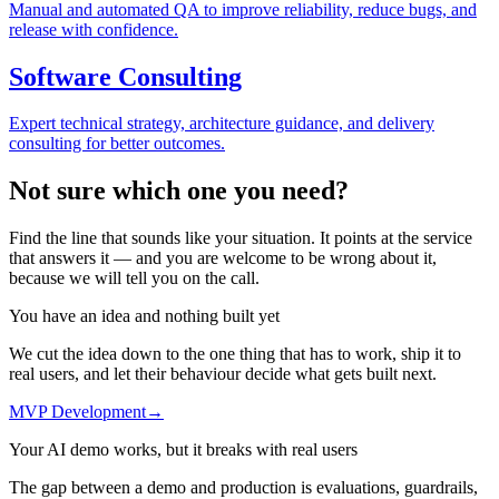
Manual and automated QA to improve reliability, reduce bugs, and
release with confidence.
Software Consulting
Expert technical strategy, architecture guidance, and delivery
consulting for better outcomes.
Not sure
which one
you need?
Find the line that sounds like your situation. It points at the service
that answers it — and you are welcome to be wrong about it,
because we will tell you on the call.
You have an idea and nothing built yet
We cut the idea down to the one thing that has to work, ship it to
real users, and let their behaviour decide what gets built next.
MVP Development
→
Your AI demo works, but it breaks with real users
The gap between a demo and production is evaluations, guardrails,