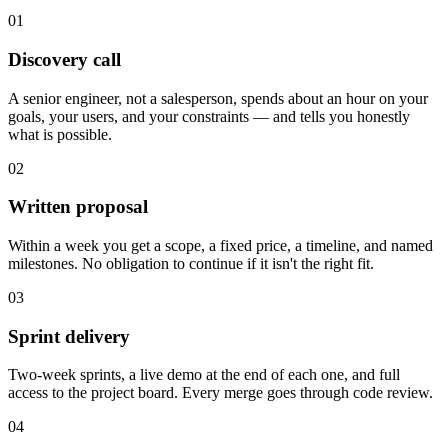
01
Discovery call
A senior engineer, not a salesperson, spends about an hour on your
goals, your users, and your constraints — and tells you honestly
what is possible.
02
Written proposal
Within a week you get a scope, a fixed price, a timeline, and named
milestones. No obligation to continue if it isn't the right fit.
03
Sprint delivery
Two-week sprints, a live demo at the end of each one, and full
access to the project board. Every merge goes through code review.
04