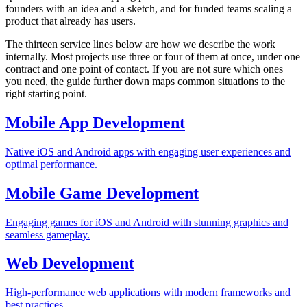
founders with an idea and a sketch, and for funded teams scaling a
product that already has users.
The thirteen service lines below are how we describe the work
internally. Most projects use three or four of them at once, under one
contract and one point of contact. If you are not sure which ones
you need, the guide further down maps common situations to the
right starting point.
Mobile App Development
Native iOS and Android apps with engaging user experiences and
optimal performance.
Mobile Game Development
Engaging games for iOS and Android with stunning graphics and
seamless gameplay.
Web Development
High-performance web applications with modern frameworks and
best practices.