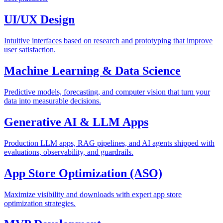
UI/UX Design
Intuitive interfaces based on research and prototyping that improve
user satisfaction.
Machine Learning & Data Science
Predictive models, forecasting, and computer vision that turn your
data into measurable decisions.
Generative AI & LLM Apps
Production LLM apps, RAG pipelines, and AI agents shipped with
evaluations, observability, and guardrails.
App Store Optimization (ASO)
Maximize visibility and downloads with expert app store
optimization strategies.