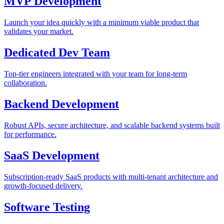
MVP Development
Launch your idea quickly with a minimum viable product that
validates your market.
Dedicated Dev Team
Top-tier engineers integrated with your team for long-term
collaboration.
Backend Development
Robust APIs, secure architecture, and scalable backend systems built
for performance.
SaaS Development
Subscription-ready SaaS products with multi-tenant architecture and
growth-focused delivery.
Software Testing