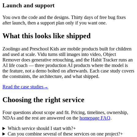
Launch and support
You own the code and the designs. Thirty days of free bug fixes
after launch, then a support plan only if you want one.
What this looks like
shipped
Zoolingo and Preschool Kids are mobile products built for children
and used at scale. Vidu turns still images into video, Object
Remover does generative retouching, and the Habit Tracker runs an
AI life coach — three production AI products where the model is
the feature, not a demo bolted on afterwards. Each case study covers
the constraints, the architecture, and what shipped.
Read the case studies
→
Choosing the
right service
Four questions about scope and fit. Pricing, timelines, ownership,
NDAs and the rest are answered on the
homepage FAQ
.
Which service should I start with?
+
Can you combine several of these services on one project?
+