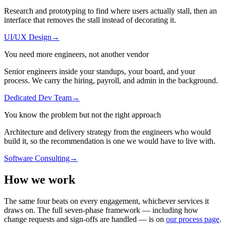
Research and prototyping to find where users actually stall, then an
interface that removes the stall instead of decorating it.
UI/UX Design
→
You need more engineers, not another vendor
Senior engineers inside your standups, your board, and your
process. We carry the hiring, payroll, and admin in the background.
Dedicated Dev Team
→
You know the problem but not the right approach
Architecture and delivery strategy from the engineers who would
build it, so the recommendation is one we would have to live with.
Software Consulting
→
How we
work
The same four beats on every engagement, whichever services it
draws on. The full seven-phase framework — including how
change requests and sign-offs are handled — is on
our process page
.