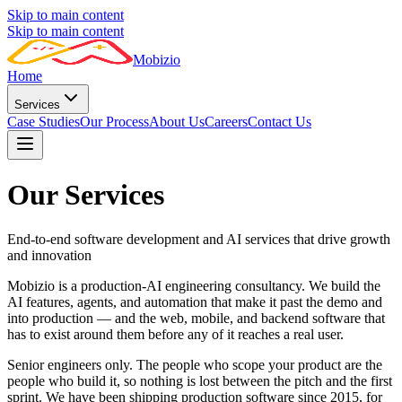
Skip to main content
Skip to main content
Mobizio
Home
Services
Case Studies
Our Process
About Us
Careers
Contact Us
Our Services
End-to-end software development and AI services that drive growth
and innovation
Mobizio is a production-AI engineering consultancy. We build the
AI features, agents, and automation that make it past the demo and
into production — and the web, mobile, and backend software that
has to exist around them before any of it reaches a real user.
Senior engineers only. The people who scope your product are the
people who build it, so nothing is lost between the pitch and the first
sprint. We have been shipping production software since 2015, for