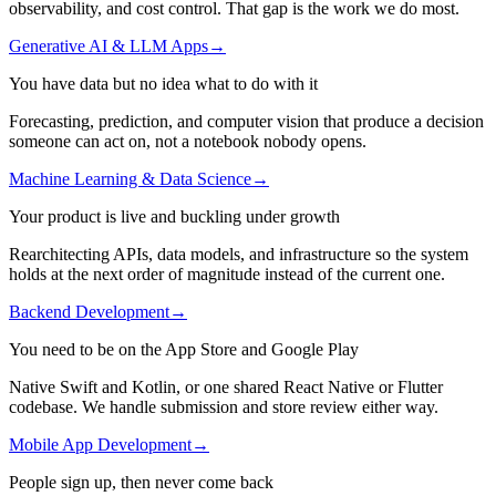
observability, and cost control. That gap is the work we do most.
Generative AI & LLM Apps
→
You have data but no idea what to do with it
Forecasting, prediction, and computer vision that produce a decision
someone can act on, not a notebook nobody opens.
Machine Learning & Data Science
→
Your product is live and buckling under growth
Rearchitecting APIs, data models, and infrastructure so the system
holds at the next order of magnitude instead of the current one.
Backend Development
→
You need to be on the App Store and Google Play
Native Swift and Kotlin, or one shared React Native or Flutter
codebase. We handle submission and store review either way.
Mobile App Development
→
People sign up, then never come back